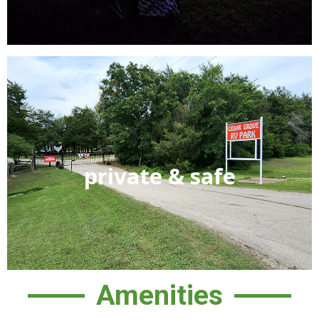
We are a gated community for the privacy and security
private & safe
of our guests. From check-in to check-out you will feel
secure knowing only our guests and members have
access to “YOUR” park. We also have numerous security
cameras throughout the common areas of the park.
Amenities