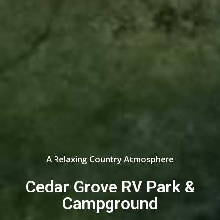
A Relaxing Country Atmosphere
Cedar Grove RV Park &
Campground