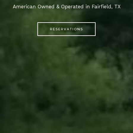
American Owned & Operated in Fairfield, TX
RESERVATIONS