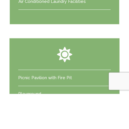
Air Conditioned Laundry Facilities
Picnic Pavilion with Fire Pit
Playground
Catch and Release Fishing Pond
Community Potlucks