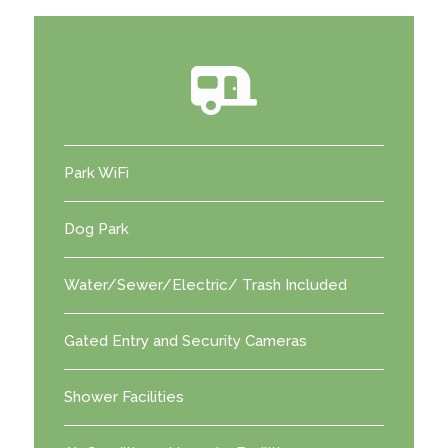
Park WiFi
Dog Park
Water/Sewer/Electric/ Trash Included
Gated Entry and Security Cameras
Shower Facilities