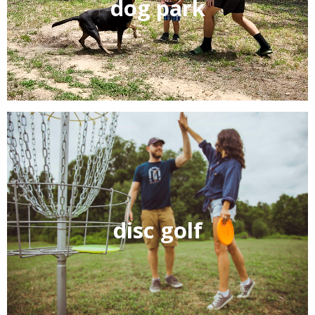
dog park
Cedar Grove RV park loves your well behaved pets!
Bring your extended family with you and enjoy our new
shaded dog park.
Care for some golf? Bring the whole family and enjoy
disc golf
our 9 basket disc golf course built right here in the park.
Disc’s and packs are available for free, sign them out at
the office.