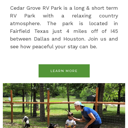
Cedar Grove RV Park is a long & short term
RV Park with a relaxing country
atmosphere. The park is located in
Fairfield Texas just 4 miles off of I45
between Dallas and Houston. Join us and
see how peaceful your stay can be.
LEARN MORE